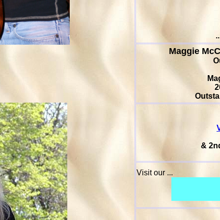
.
Maggie Mc
O
Ma
2
Outsta
& 2n
Visit our ...