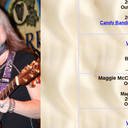
2
Out
2
Candy Bandi
B
.
Maggie Mc
O
Ma
2
O