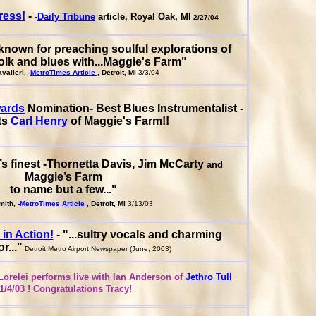
ress!
-
-
Daily Tribune
article, Royal Oak, MI
2/27/04
nown for preaching soulful explorations of
olk and blues with...Maggie's Farm"
alieri, -
MetroTimes Article
, Detroit, MI
3/3/04
wards
Nomination- Best Blues Instrumentalist -
ts
Carl Henry
of Maggie's Farm!!
t’s finest -Thornetta Davis, Jim McCarty
and
Maggie’s Farm
to name but a few..."
ith, -
MetroTimes Article
, Detroit, MI
3/13/03
 in Action!
-
"...sultry vocals and charming
..."
Detroit Metro Airport Newspaper (June, 2003)
orelei performs live with Ian Anderson of
Jethro Tull
1/4/03 ! Congratulations Tracy!