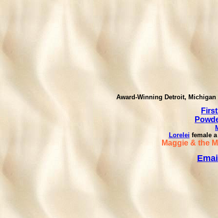
Award-Winning Detroit, Michigan 
First
Powder
Lorelei
female a
Maggie & the 
Emai