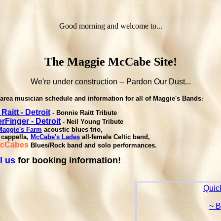
Good morning and welcome to...
The Maggie McCabe Site!
We're under construction -- Pardon Our Dust...
area musician schedule and information for all of Maggie's Bands
:
 Raitt - Detroit
- Bonnie Raitt Tribute
Finger - Detroit
- Neil Young Tribute
Maggie's Farm
acoustic blues trio,
 cappella,
McCabe's Lades
all-female Celtic band,
McCabes
Blues/Rock band and solo performances.
l us
for booking information!
Quick
~ 