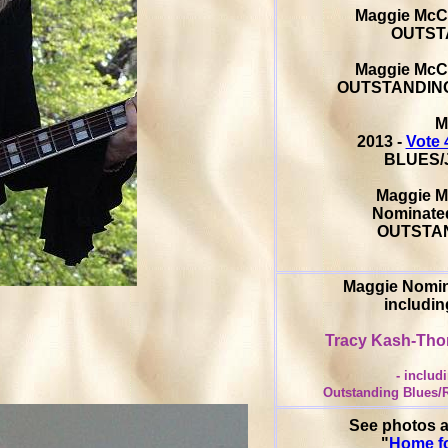
Maggie McC
OUTST
Maggie McC
OUTSTANDING
M
2013 -
Vote 
BLUES/J
Maggie M
Nominated
OUTSTAN
Maggie Nomin
includi
Tracy Kash-Th
- inclu
Outstanding Blues/R
See photos a
"
Home fo