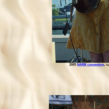
2005
NARM convention
,
Sa