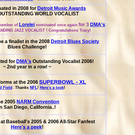
ated in 2008 for
Detroit Music Awards
g OUTSTANDING WORLD VOCALIST
Lorelei
for 3
DMA's
ember of
nominated once again
ANDING JAZZ VOCALIST !
Congratulations Tracy!
 a finalist in the 2008
Detroit Blues Society
Blues Challenge!
ted for
DMA's
Outstanding Vocalist 2006!
~ 2nd year in a row! ~
SUPERBOWL - XL
orms at the 2006
d Field
Thanks
NFL
!
Here's a look
!
-
he 2005
NARM Convention
in San Diego, California..!
at Baseball's 2005 & 2006 All-Star Fanfest
Here's a peek
!