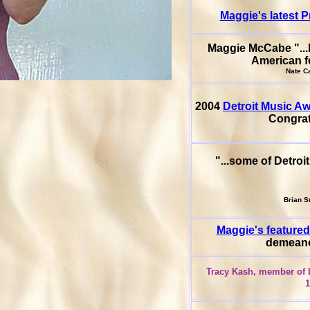
Maggie's latest P
Maggie McCabe "...k
American f
Nate Cav
2004
Detroit Music A
Congra
"...some of Detroi
Brian Sm
Maggie's featured
demeanor
Tracy Kash, member of L
1