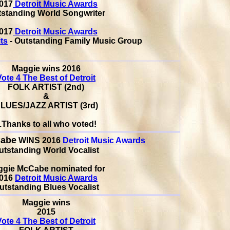
017
Detroit Music Awards
standing World Songwriter
017
Detroit Music Awards
ts
- Outstanding Family Music Group
Maggie wins 2016
Vote 4 The Best of Detroit
FOLK ARTIST (2nd)
&
LUES/JAZZ ARTIST (3rd)
..Thanks to all who voted!
Cabe
WINS 2016
Detroit Music Awards
utstanding World Vocalist
ggie McCabe
nominated for
016
Detroit Music Awards
utstanding Blues Vocalist
Maggie wins
2015
Vote 4 The Best of Detroit