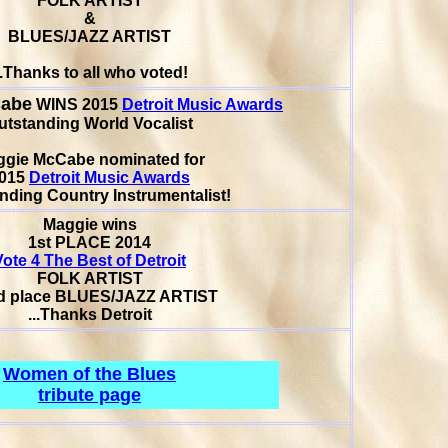
FOLK ARTIST
&
BLUES/JAZZ ARTIST
..Thanks to all who voted!
Cabe
WINS 2015
Detroit Music Awards
utstanding World Vocalist
ggie McCabe
nominated for
015
Detroit Music Awards
nding Country Instrumentalist!
Maggie wins
1st PLACE 2014
Vote 4 The Best of Detroit
FOLK ARTIST
d place
BLUES/JAZZ ARTIST
...Thanks Detroit
Women of the Blues
tribute page