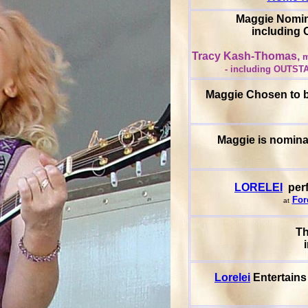
Maggie Nomin
includin
Tracy Kash-Thomas,
m
- including OUTST
Maggie Chosen to be
Maggie is nomina
LORELEI
perf
For
at
T
Lorelei
Entertains 