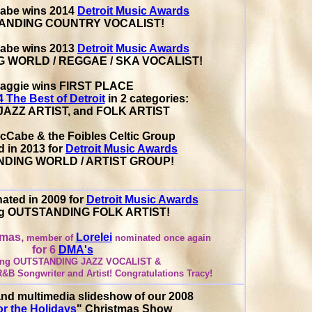
abe wins 2014
Detroit Music Awards
ANDING COUNTRY VOCALIST!
abe wins 2013
Detroit Music Awards
 WORLD / REGGAE / SKA VOCALIST!
aggie wins FIRST PLACE
4 The Best of Detroit
in 2 categories:
AZZ ARTIST, and FOLK ARTIST
cCabe & the Foibles Celtic Group
 in 2013 for
Detroit Music Awards
DING WORLD / ARTIST GROUP!
ated in 2009 for
Detroit Music Awards
ng OUTSTANDING FOLK ARTIST!
omas,
Lorelei
member of
nominated once again
for 6
DMA's
ding OUTSTANDING JAZZ VOCALIST &
&B Songwriter and Artist!
Congratulations Tracy!
nd multimedia slideshow of our 2008
r the Holidays
" Christmas Show