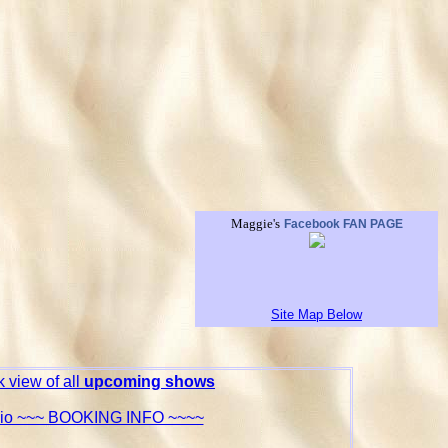
Maggie's
Facebook FAN PAGE
Site Map Below
 view of all
upcoming shows
Bio ~~~ BOOKING INFO ~~~~