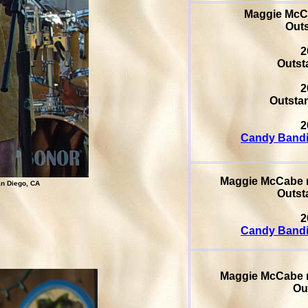
Maggie Mc
Outs
2
Outsta
2
Outstan
2
Candy Bandi
Maggie McCabe
n Diego, CA
Outsta
2
Candy Bandi
Maggie McCabe
Ou