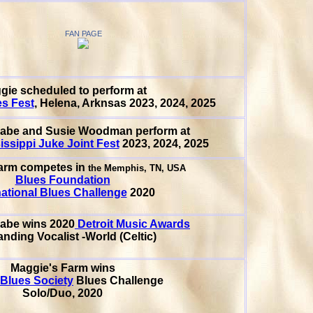
FAN PAGE
gie scheduled to perform at
es Fest
, Helena, Arknsas 2023, 2024, 2025
abe and Susie Woodman perform at
issippi Juke Joint Fest
2023, 2024, 2025
arm competes in
the Memphis, TN, USA
Blues Foundation
national Blues Challenge
2020
Cabe
wins 2020
Detroit Music Awards
nding Vocalist -World (Celtic)
Maggie's Farm wins
 Blues Society
Blues Challenge
Solo/Duo, 2020