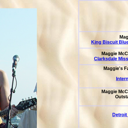
Mag
King Biscuit Blu
Maggie McC
Clarksdale Miss
Maggie's F
Inter
Maggie Mc
Outsta
Detroit