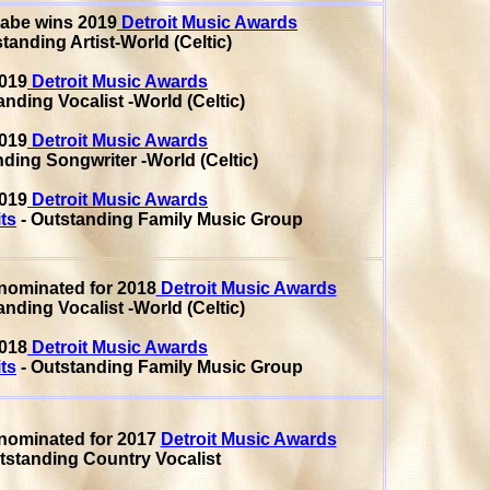
Cabe
wins 2019
Detroit Music Awards
tanding Artist-World (Celtic)
019
Detroit Music Awards
nding Vocalist -World (Celtic)
019
Detroit Music Awards
ding Songwriter -World (Celtic)
019
Detroit Music Awards
ts
- Outstanding Family Music Group
nominated for 2018
Detroit Music Awards
nding Vocalist -World (Celtic)
018
Detroit Music Awards
ts
- Outstanding Family Music Group
nominated for 2017
Detroit Music Awards
tstanding Country Vocalist